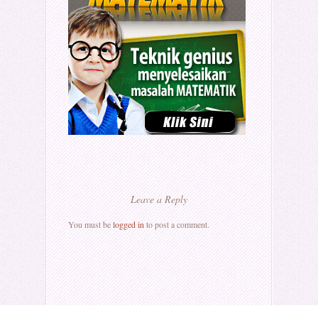
Leave a Reply
You must be
logged in
to post a comment.