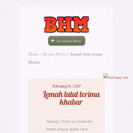
Navigation Menu
Home
»
Harian Metro
»
Lemah lutut terima
khabar
February 14, 2017
Lemah lutut terima
khabar
Manjung: “Lutut saya lemah dan
hampir pengsan apabila rakan