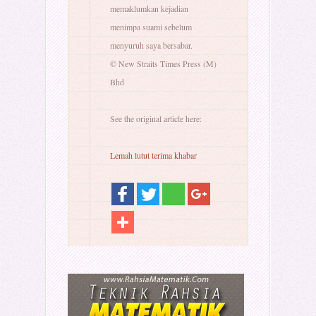
memaklumkan kejadian
menimpa suami sebelum
menyuruh saya bersabar.
© New Straits Times Press (M)
Bhd
See the original article here:
Lemah lutut terima khabar