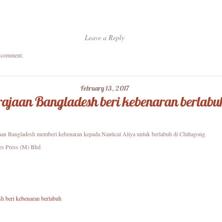
Leave a Reply
a comment.
February 13, 2017
ajaan Bangladesh beri kebenaran berlabu
aan Bangladesh memberi kebenaran kepada Nautical Aliya untuk berlabuh di Chittagong.
es Press (M) Bhd
h beri kebenaran berlabuh