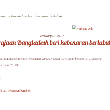
rajaan Bangladesh beri kebenaran berlabuh
February 13, 2017
ajaan Bangladesh beri kebenaran berlabu
aan Bangladesh memberi kebenaran kepada Nautical Aliya untuk berlabuh di Chittagong.
es Press (M) Bhd
e:
h beri kebenaran berlabuh