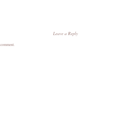
Leave a Reply
a comment.