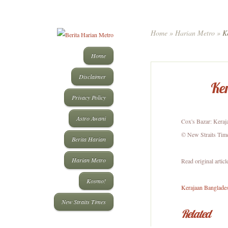
Home
»
Harian Metro
»
Ke
Home
Disclaimer
Ker
Privacy Policy
Astro Awani
Cox's Bazar: Keraj
© New Straits Tim
Berita Harian
Harian Metro
Read original articl
Kosmo!
Kerajaan Banglades
New Straits Times
Related