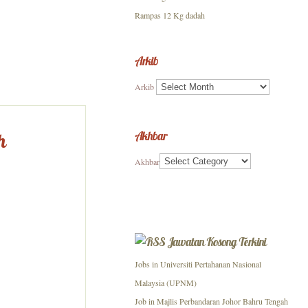
Rampas 12 Kg dadah
Arkib
Arkib
Akhbar
h
Akhbar
Jawatan Kosong Terkini
Jobs in Universiti Pertahanan Nasional
Malaysia (UPNM)
Job in Majlis Perbandaran Johor Bahru Tengah