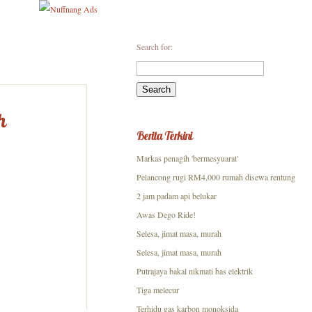
Search for:
h
Berita Terkini
Markas penagih 'bermesyuarat'
Pelancong rugi RM4,000 rumah disewa rentung
2 jam padam api belukar
Awas Dego Ride!
Selesa, jimat masa, murah
Selesa, jimat masa, murah
Putrajaya bakal nikmati bas elektrik
Tiga melecur
Terhidu gas karbon monoksida