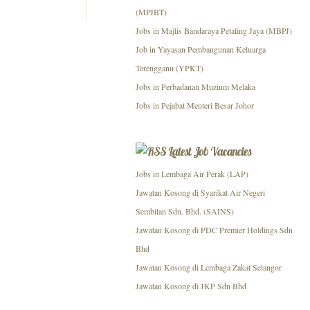
(MPJBT)
Jobs in Majlis Bandaraya Petaling Jaya (MBPJ)
Job in Yayasan Pembangunan Keluarga
Terengganu (YPKT)
Jobs in Perbadanan Muzium Melaka
Jobs in Pejabat Menteri Besar Johor
Latest Job Vacancies
Jobs in Lembaga Air Perak (LAP)
Jawatan Kosong di Syarikat Air Negeri
Sembilan Sdn. Bhd. (SAINS)
Jawatan Kosong di PDC Premier Holdings Sdn
Bhd
Jawatan Kosong di Lembaga Zakat Selangor
Jawatan Kosong di JKP Sdn Bhd