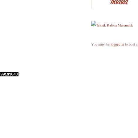
Related
You must be
logged in
to post 