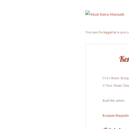
You must be
logged in
to post 
Ker
Cox's Bazar: Keraj
© New Straits Tim
Read this article:
Kerajaan Banglades