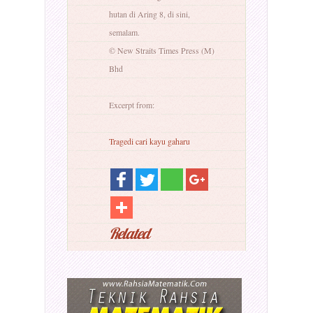
hutan di Aring 8, di sini,
semalam.
© New Straits Times Press (M)
Bhd
Excerpt from:
Tragedi cari kayu gaharu
Related