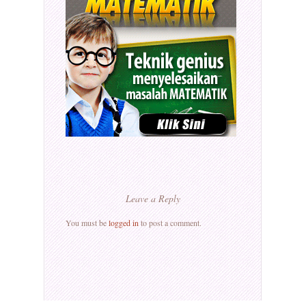
Leave a Reply
You must be
logged in
to post a comment.