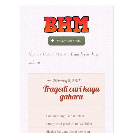
Navigation Menu
Home
»
Harian Metro
»
Tragedi cari kayu
gaharu
February 8, 2017
Tragedi cari kayu
gaharu
Gua Musang: Budak lelaki
Orang Asli parah di muka akibat
dicakar beruang dekat kawasan