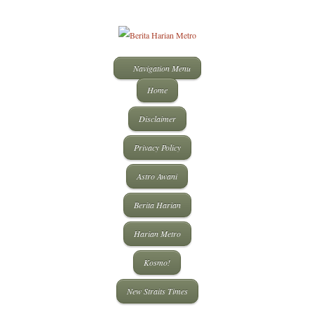
Navigation Menu
Home
Disclaimer
Privacy Policy
Astro Awani
Berita Harian
Harian Metro
Kosmo!
New Straits Times