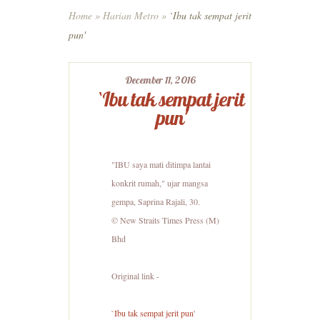
Home
»
Harian Metro
»
`Ibu tak sempat jerit
pun'
December 11, 2016
`Ibu tak sempat jerit
pun'
"IBU saya mati ditimpa lantai
konkrit rumah," ujar mangsa
gempa, Saprina Rajali, 30.
© New Straits Times Press (M)
Bhd
Original link -
`Ibu tak sempat jerit pun'